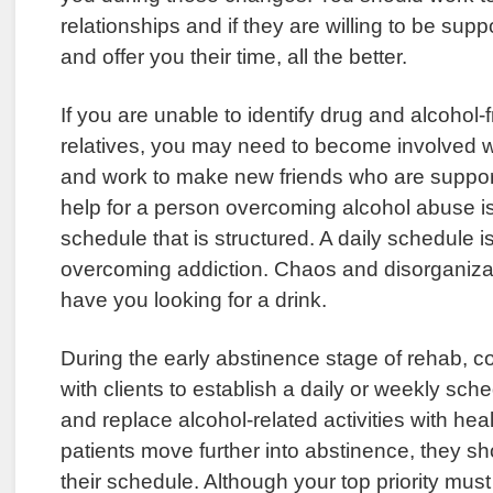
relationships and if they are willing to be suppo
and offer you their time, all the better.
If you are unable to identify drug and alcohol-f
relatives, you may need to become involved w
and work to make new friends who are support
help for a person overcoming alcohol abuse i
schedule that is structured. A daily schedule is
overcoming addiction. Chaos and disorganizatio
have you looking for a drink.
During the early abstinence stage of rehab, c
with clients to establish a daily or weekly sche
and replace alcohol-related activities with heal
patients move further into abstinence, they s
their schedule. Although your top priority must