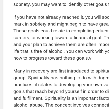
sobriety, you may want to identify other goals f
If you have not already reached it, you will s
mark in sobriety and might begin to have grea
These goals could relate to completing educa
careers, or working toward a financial goal. Th
and your plan to achieve them are often impor
life that is free of alcohol. You can work with 
how to progress toward these goals.v
Many in recovery are first introduced to spiritu
group. Spirituality has nothing to do with dogm
practices, it relates to developing your own va
goals that reach beyond yourself in order to 
and fulfillment. Spirituality is an important fac
alcohol abuse. The concept involves connecti