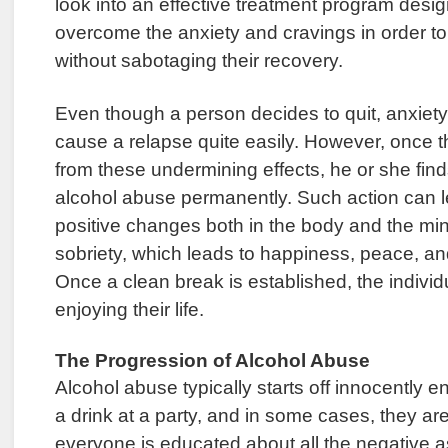
look into an effective treatment program desi
overcome the anxiety and cravings in order t
without sabotaging their recovery.
Even though a person decides to quit, anxiet
cause a relapse quite easily. However, once th
from these undermining effects, he or she finds
alcohol abuse permanently. Such action can l
positive changes both in the body and the mind.
sobriety, which leads to happiness, peace, an
Once a clean break is established, the indivi
enjoying their life.
The Progression of Alcohol Abuse
Alcohol abuse typically starts off innocentl
a drink at a party, and in some cases, they are
everyone is educated about all the negative a