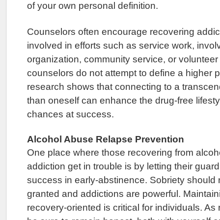
of your own personal definition.
Counselors often encourage recovering addi
involved in efforts such as service work, invol
organization, community service, or volunteer
counselors do not attempt to define a higher p
research shows that connecting to a transcen
than oneself can enhance the drug-free lifest
chances at success.
Alcohol Abuse Relapse Prevention
One place where those recovering from alco
addiction get in trouble is by letting their guard
success in early-abstinence. Sobriety should 
granted and addictions are powerful. Maintainin
recovery-oriented is critical for individuals. A