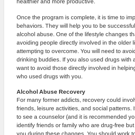
healthier and more productive.
Once the program is complete, it is time to i
behaviors. They will help you to be successfu
alcohol abuse. One of the lifestyle changes t
avoiding people directly involved in the older l
attempting to overcome. You will need to avoi
drinking buddies. If you also used drugs with a
want to avoid those directly involved in helpin
who used drugs with you.
Alcohol Abuse Recovery
For many former addicts, recovery could invo
friends, leisure activities, and social patterns.
to see a counselor (and it is recommended you
identify friends or family who are drug-free but
you during these changes. You should work t