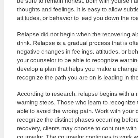
be sure to remain honest, both with yourself 
thoughts and feelings. It is easy to allow subt
attitudes, or behavior to lead you down the ro
Relapse did not begin when the recovering al
drink. Relapse is a gradual process that is of
negative changes in feelings, attitudes, or be
your counselor to be able to recognize warnin
develop a plan that helps you make a change 
recognize the path you are on is leading in th
According to research, relapse begins with a 
warning steps. Those who learn to recognize 
able to avoid the wrong path. Work with your 
recognize the distinct phases occurring befor
recovery, clients may choose to continue with 
counselor. The counselor continues to work wit