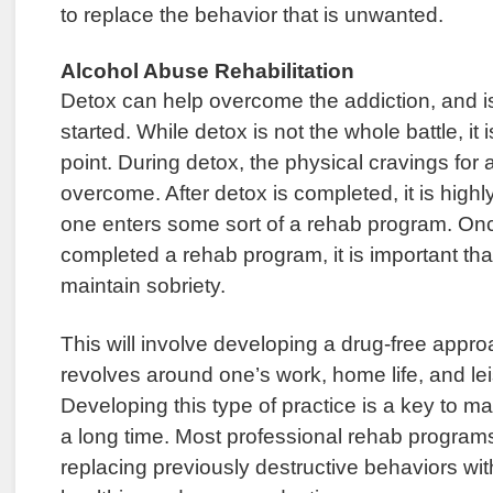
to replace the behavior that is unwanted.
Alcohol Abuse Rehabilitation
Detox can help overcome the addiction, and i
started. While detox is not the whole battle, it i
point. During detox, the physical cravings for 
overcome. After detox is completed, it is hig
one enters some sort of a rehab program. Onc
completed a rehab program, it is important tha
maintain sobriety.
This will involve developing a drug-free approac
revolves around one’s work, home life, and leis
Developing this type of practice is a key to ma
a long time. Most professional rehab programs
replacing previously destructive behaviors wit