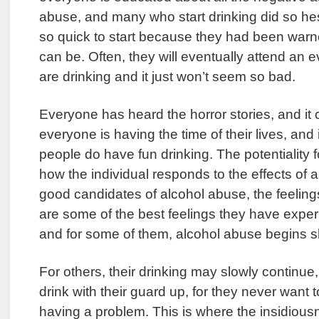
abuse, and many who start drinking did so hes
so quick to start because they had been warn
can be. Often, they will eventually attend an
are drinking and it just won’t seem so bad.
Everyone has heard the horror stories, and it
everyone is having the time of their lives, and it 
people do have fun drinking. The potentiality f
how the individual responds to the effects of 
good candidates of alcohol abuse, the feelin
are some of the best feelings they have exper
and for some of them, alcohol abuse begins sho
For others, their drinking may slowly continu
drink with their guard up, for they never want t
having a problem. This is where the insidious