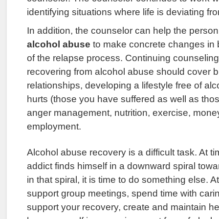
identifying situations where life is deviating f
In addition, the counselor can help the perso
alcohol abuse
to make concrete changes in 
of the relapse process. Continuing counseling 
recovering from alcohol abuse should cover b
relationships, developing a lifestyle free of al
hurts (those you have suffered as well as th
anger management, nutrition, exercise, mon
employment.
Alcohol abuse recovery is a difficult task. At t
addict finds himself in a downward spiral towar
in that spiral, it is time to do something else. 
support group meetings, spend time with cari
support your recovery, create and maintain heal