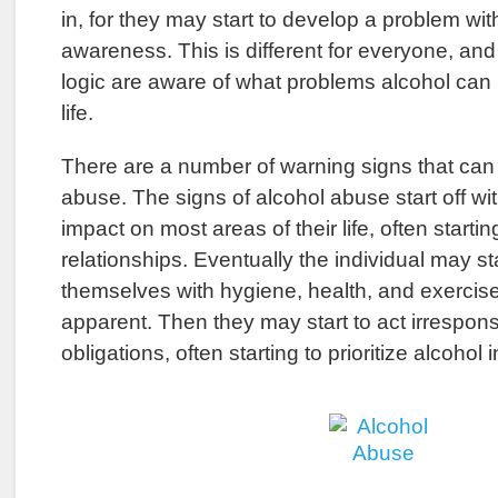
in, for they may start to develop a problem wi
awareness. This is different for everyone, an
logic are aware of what problems alcohol can
life.
There are a number of warning signs that can 
abuse. The signs of alcohol abuse start off wi
impact on most areas of their life, often starti
relationships. Eventually the individual may sta
themselves with hygiene, health, and exercise
apparent. Then they may start to act irresponsi
obligations, often starting to prioritize alcohol in