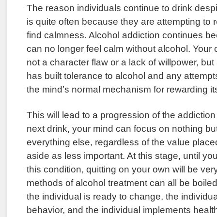
The reason individuals continue to drink des
is quite often because they are attempting to 
find calmness. Alcohol addiction continues be
can no longer feel calm without alcohol. Your 
not a character flaw or a lack of willpower, but
has built tolerance to alcohol and any attempt
the mind’s normal mechanism for rewarding its
This will lead to a progression of the addictio
next drink, your mind can focus on nothing but
everything else, regardless of the value placed
aside as less important. At this stage, until yo
this condition, quitting on your own will be very
methods of alcohol treatment can all be boile
the individual is ready to change, the individ
behavior, and the individual implements healt