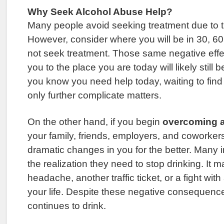
Why Seek Alcohol Abuse Help?
Many people avoid seeking treatment due to t
However, consider where you will be in 30, 60,
not seek treatment. Those same negative effe
you to the place you are today will likely still be
you know you need help today, waiting to find 
only further complicate matters.
On the other hand, if you begin
overcoming a
your family, friends, employers, and coworker
dramatic changes in you for the better. Many 
the realization they need to stop drinking. It 
headache, another traffic ticket, or a fight with
your life. Despite these negative consequence
continues to drink.