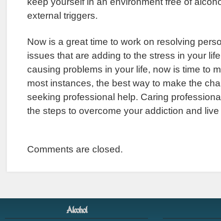
keep yourself in an environment free of alcoho
external triggers.
Now is a great time to work on resolving per
issues that are adding to the stress in your life
causing problems in your life, now is time to 
most instances, the best way to make the ch
seeking professional help. Caring professiona
the steps to overcome your addiction and live 
Comments are closed.
Alcohol