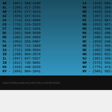
AK
- (907) 268-4185
LA
- (318) 935-
AL
- (205) 417-2555
MA
- (978) 384-
AR
- (870) 277-4314
MD
- (443) 219-
AZ
- (928) 247-6141
ME
- (207) 221-
CA
- (714) 912-9699
MI
- (313) 887-
CO
- (720) 310-2023
MN
- (952) 657-
CT
- (860) 812-4305
MO
- (636) 486-
DC
- (202) 509-9590
MS
- (662) 298-
DE
- (302) 294-0983
MT
- (406) 545-
FL
- (954) 320-6967
NC
- (919) 246-
GA
- (678) 712-1869
ND
- (701) 355-
IA
- (712) 266-3564
NE
- (402) 296-
ID
- (208) 904-2676
NH
- (603) 821-
IL
- (847) 637-5327
NJ
- (201) 293-
IN
- (812) 720-9881
NM
- (575) 541-
KS
- (316) 448-0320
NV
- (775) 473-
KY
- (859) 904-2041
NY
- (585) 502-
Learn All About Alcohol, Alcoholics And Alcoholim