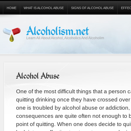
HOME
WHAT IS ALCOHOL ABUSE
SIGNS OF ALCOHOL ABUSE
EFFE
Alcoholism.net
Learn All About Alcohol, Alcoholics And Alcoholim
Alcohol Abuse
One of the most difficult things that a person ca
quitting drinking once they have crossed over 
one is troubled by alcohol abuse or addiction,
consequences are quite often not enough to b
point of quitting. When one does decide to quit