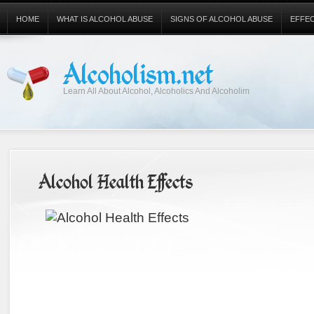
HOME
WHAT IS ALCOHOL ABUSE
SIGNS OF ALCOHOL ABUSE
EFFE
Alcoholism.net
Learn All About Alcohol, Alcoholics And Alcoholim
Alcohol Health Effects