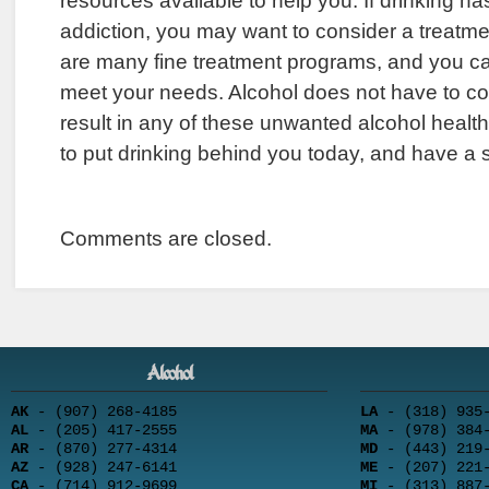
resources available to help you. If drinking 
addiction, you may want to consider a treatm
are many fine treatment programs, and you can
meet your needs. Alcohol does not have to cont
result in any of these unwanted alcohol health
to put drinking behind you today, and have a saf
Comments are closed.
Alcohol
AK
- (907) 268-4185
LA
- (318) 935-
AL
- (205) 417-2555
MA
- (978) 384-
AR
- (870) 277-4314
MD
- (443) 219-
AZ
- (928) 247-6141
ME
- (207) 221-
CA
- (714) 912-9699
MI
- (313) 887-