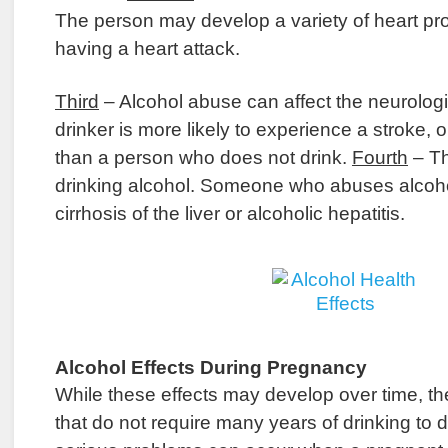
The person may develop a variety of heart pr
having a heart attack.
Third
– Alcohol abuse can affect the neurolog
drinker is more likely to experience a stroke,
than a person who does not drink.
Fourth
– Th
drinking alcohol. Someone who abuses alcoh
cirrhosis of the liver or alcoholic hepatitis.
Alcohol Effects During Pregnancy
While these effects may develop over time, the
that do not require many years of drinking to