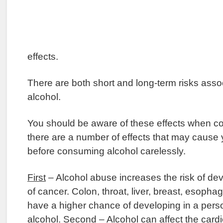
effects.
There are both short and long-term risks assoc
alcohol.
You should be aware of these effects when c
there are a number of effects that may cause y
before consuming alcohol carelessly.
First
– Alcohol abuse increases the risk of d
of cancer. Colon, throat, liver, breast, esoph
have a higher chance of developing in a per
alcohol.
Second
– Alcohol can affect the card