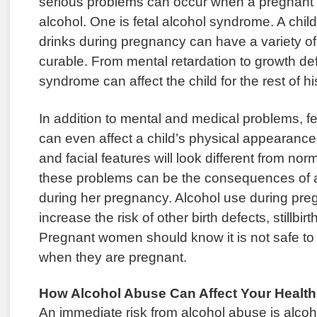
serious problems can occur when a pregnant
alcohol. One is fetal alcohol syndrome. A chil
drinks during pregnancy can have a variety of
curable. From mental retardation to growth defi
syndrome can affect the child for the rest of his
In addition to mental and medical problems, f
can even affect a child’s physical appearance
and facial features will look different from norm
these problems can be the consequences of a
during her pregnancy. Alcohol use during pr
increase the risk of other birth defects, stillbir
Pregnant women should know it is not safe to 
when they are pregnant.
How Alcohol Abuse Can Affect Your Health
An immediate risk from alcohol abuse is alco