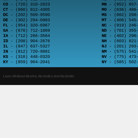
CO
- (720) 310-2023
MN
- (952) 657-
CT
- (860) 812-4305
MO
- (636) 486-
DC
- (202) 509-9590
MS
- (662) 298-
DE
- (302) 294-0983
MT
- (406) 545-
FL
- (954) 320-6967
NC
- (919) 246-
GA
- (678) 712-1869
ND
- (701) 355-
IA
- (712) 266-3564
NE
- (402) 296-
ID
- (208) 904-2676
NH
- (603) 821-
IL
- (847) 637-5327
NJ
- (201) 293-
IN
- (812) 720-9881
NM
- (575) 541-
KS
- (316) 448-0320
NV
- (775) 473-
KY
- (859) 904-2041
NY
- (585) 502-
Learn All About Alcohol, Alcoholics And Alcoholim