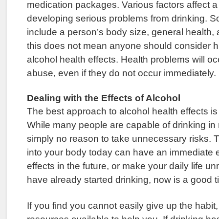
medication packages. Various factors affect a 
developing serious problems from drinking. S
include a person’s body size, general health,
this does not mean anyone should consider 
alcohol health effects. Health problems will o
abuse, even if they do not occur immediately.
Dealing with the Effects of Alcohol
The best approach to alcohol health effects is t
While many people are capable of drinking in 
simply no reason to take unnecessary risks. 
into your body today can have an immediate e
effects in the future, or make your daily life 
have already started drinking, now is a good ti
If you find you cannot easily give up the habit