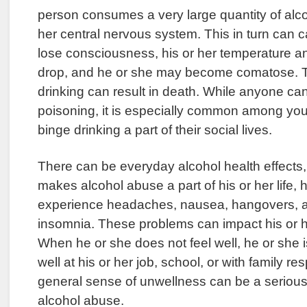
person consumes a very large quantity of alcohol
her central nervous system. This in turn can c
lose consciousness, his or her temperature a
drop, and he or she may become comatose. Th
drinking can result in death. While anyone ca
poisoning, it is especially common among y
binge drinking a part of their social lives.
There can be everyday alcohol health effects
makes alcohol abuse a part of his or her life,
experience headaches, nausea, hangovers, a
insomnia. These problems can impact his or he
When he or she does not feel well, he or she is
well at his or her job, school, or with family res
general sense of unwellness can be a seriou
alcohol abuse.