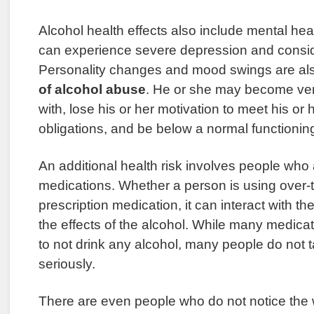
Alcohol health effects also include mental hea
can experience severe depression and conside
Personality changes and mood swings are a
of alcohol abuse
. He or she may become very 
with, lose his or her motivation to meet his or
obligations, and be below a normal functioning
An additional health risk involves people who 
medications. Whether a person is using over-
prescription medication, it can interact with t
the effects of the alcohol. While many medica
to not drink any alcohol, many people do not 
seriously.
There are even people who do not notice the