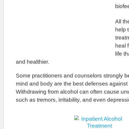
biofe
All t
help 
treat
heal 
life t
and healthier.
Some practitioners and counselors strongly be
mind and body are the best defenses against 
Withdrawing from alcohol can often cause unw
such as tremors, irritability, and even depressi