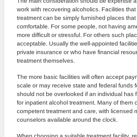
The main consideration should be expertise an
work with recovering alcoholics. Facilities that 
treatment can be simply furnished places that
comfortable. For some people, not having ame
more difficult or stressful. For others such pla
acceptable. Usually the well-appointed faciliti
private insurance or who have financial resour
treatment themselves.
The more basic facilities will often accept pay
scale or may receive state and federal funds 
should not be overlooked if an individual has
for inpatient alcohol treatment. Many of them 
competent treatment and care, with licensed 
counselors available around the clock.
When choosing a suitable treatment facility, rep