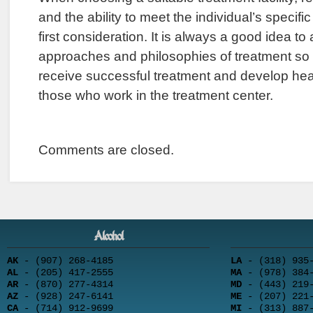
and the ability to meet the individual’s specif
first consideration. It is always a good idea to
approaches and philosophies of treatment so 
receive successful treatment and develop heal
those who work in the treatment center.
Comments are closed.
Alcohol
AK
- (907) 268-4185
LA
- (318) 935-
AL
- (205) 417-2555
MA
- (978) 384-
AR
- (870) 277-4314
MD
- (443) 219-
AZ
- (928) 247-6141
ME
- (207) 221-
CA
- (714) 912-9699
MI
- (313) 887-