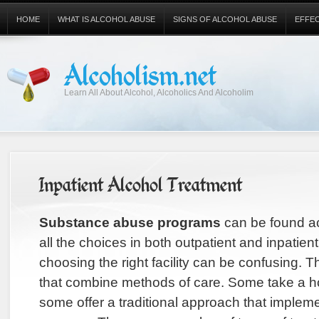
HOME
WHAT IS ALCOHOL ABUSE
SIGNS OF ALCOHOL ABUSE
EFFE
Alcoholism.net
Learn All About Alcohol, Alcoholics And Alcoholim
Inpatient Alcohol Treatment
Substance abuse programs
can be found ac
all the choices in both outpatient and inpatien
choosing the right facility can be confusing. Th
that combine methods of care. Some take a ho
some offer a traditional approach that implem