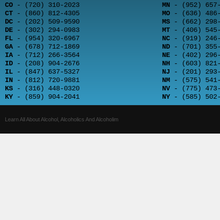
CO
- (720) 310-2023
MN
- (952) 657-
CT
- (860) 812-4305
MO
- (636) 486-
DC
- (202) 509-9590
MS
- (662) 298-
DE
- (302) 294-0983
MT
- (406) 545-
FL
- (954) 320-6967
NC
- (919) 246-
GA
- (678) 712-1869
ND
- (701) 355-
IA
- (712) 266-3564
NE
- (402) 296-
ID
- (208) 904-2676
NH
- (603) 821-
IL
- (847) 637-5327
NJ
- (201) 293-
IN
- (812) 720-9881
NM
- (575) 541-
KS
- (316) 448-0320
NV
- (775) 473-
KY
- (859) 904-2041
NY
- (585) 502-
Learn All About Alcohol, Alcoholics And Alcoholim