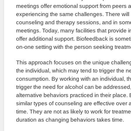
meetings offer emotional support from peers 
experiencing the same challenges. There will 
counseling and therapy sessions, and in som
meetings. Today, many facilities that provide in
offer additional support. Biofeedback is somet
on-one setting with the person seeking treatm
This approach focuses on the unique challen
the individual, which may tend to trigger the n
consumption. By working with an individual, t
trigger the need for alcohol can be addressed,
alternative behaviors practiced in their place
similar types of counseling are effective over 
time. They are not as likely to work for treatme
duration as changing behaviors takes time.