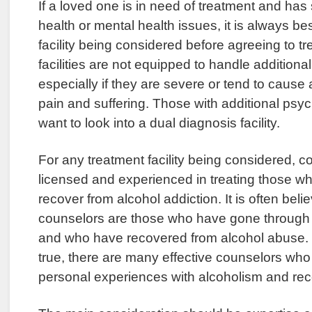
If a loved one is in need of treatment and ha
health or mental health issues, it is always be
facility being considered before agreeing to 
facilities are not equipped to handle additiona
especially if they are severe or tend to cause
pain and suffering. Those with additional psych
want to look into a dual diagnosis facility.
For any treatment facility being considered, 
licensed and experienced in treating those w
recover from alcohol addiction. It is often beli
counselors are those who have gone through 
and who have recovered from alcohol abuse. W
true, there are many effective counselors wh
personal experiences with alcoholism and rec