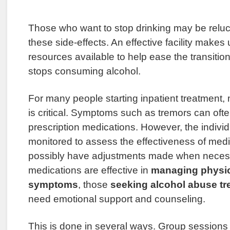
Those who want to stop drinking may be reluct
these side-effects. An effective facility makes 
resources available to help ease the transitio
stops consuming alcohol.
For many people starting inpatient treatmen
is critical. Symptoms such as tremors can of
prescription medications. However, the indivi
monitored to assess the effectiveness of medi
possibly have adjustments made when neces
medications are effective in
managing physic
symptoms
, those
seeking alcohol abuse tr
need emotional support and counseling.
This is done in several ways. Group sessions 