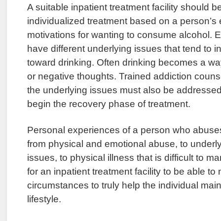
A suitable inpatient treatment facility should be
individualized treatment based on a person’s
motivations for wanting to consume alcohol. E
have different underlying issues that tend to 
toward drinking. Often drinking becomes a w
or negative thoughts. Trained addiction couns
the underlying issues must also be addressed f
begin the recovery phase of treatment.
Personal experiences of a person who abuse
from physical and emotional abuse, to underl
issues, to physical illness that is difficult to m
for an inpatient treatment facility to be able 
circumstances to truly help the individual main
lifestyle.