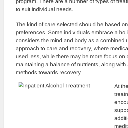
program. There are a number of types of treat
to suit individual needs.
The kind of care selected should be based on
preferences. Some individuals embrace a holi
considers the mind and body as a combined uni
approach to care and recovery, where medicati
used less, while there may be more focus on o
maintaining a balance of nutrients, along with
methods towards recovery.
At th
treatm
enco
suppo
addit
medit