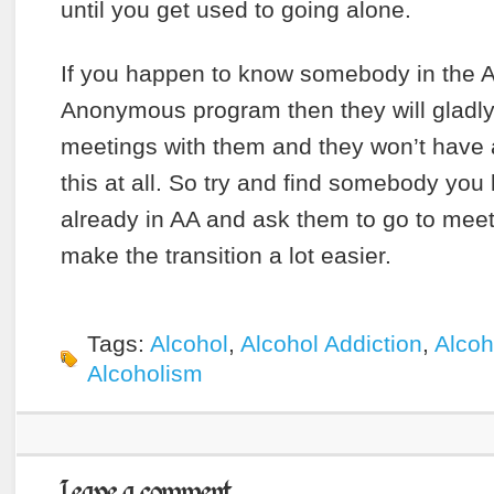
until you get used to going alone.
If you happen to know somebody in the A
Anonymous program then they will gladly
meetings with them and they won’t have 
this at all. So try and find somebody you 
already in AA and ask them to go to meet
make the transition a lot easier.
Tags:
Alcohol
,
Alcohol Addiction
,
Alcoh
Alcoholism
Leave a comment