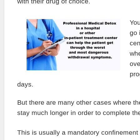
with their drug of choice.
You
go 
cen
whe
ove
pro
days.
But there are many other cases where the
stay much longer in order to complete the
This is usually a mandatory confinement b