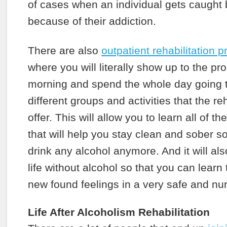
of cases when an individual gets caught 
because of their addiction.
There are also
outpatient rehabilitation 
where you will literally show up to the pr
morning and spend the whole day going t
different groups and activities that the 
offer. This will allow you to learn all of t
that will help you stay clean and sober s
drink any alcohol anymore. And it will als
life without alcohol so that you can learn
new found feelings in a very safe and nu
Life After Alcoholism Rehabilitation