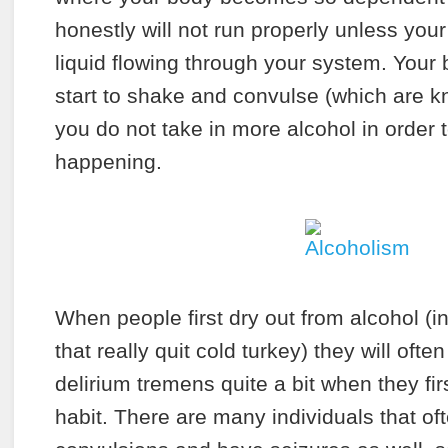
honestly will not run properly unless you
liquid flowing through your system. Your bo
start to shake and convulse (which are k
you do not take in more alcohol in order t
happening.
When people first dry out from alcohol (in
that really quit cold turkey) they will oft
delirium tremens quite a bit when they fir
habit. There are many individuals that oft