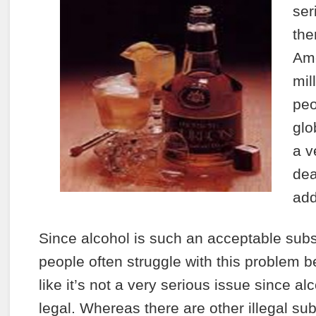
ser
the
Am
mil
peo
glo
a v
dea
add
Since alcohol is such an acceptable su
people often struggle with this problem b
like it’s not a very serious issue since a
legal. Whereas there are other illegal su