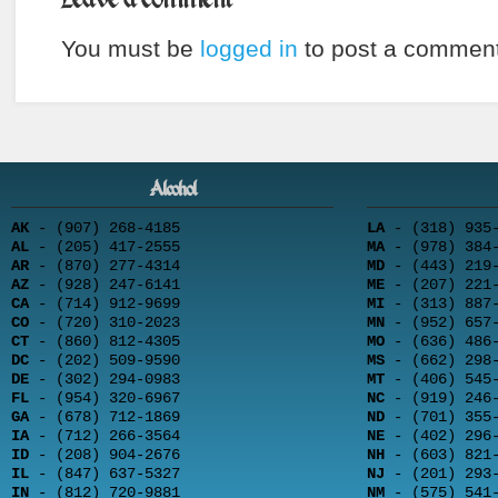
You must be
logged in
to post a comment
Alcohol
AK
- (907) 268-4185
LA
- (318) 935-
AL
- (205) 417-2555
MA
- (978) 384-
AR
- (870) 277-4314
MD
- (443) 219-
AZ
- (928) 247-6141
ME
- (207) 221-
CA
- (714) 912-9699
MI
- (313) 887-
CO
- (720) 310-2023
MN
- (952) 657-
CT
- (860) 812-4305
MO
- (636) 486-
DC
- (202) 509-9590
MS
- (662) 298-
DE
- (302) 294-0983
MT
- (406) 545-
FL
- (954) 320-6967
NC
- (919) 246-
GA
- (678) 712-1869
ND
- (701) 355-
IA
- (712) 266-3564
NE
- (402) 296-
ID
- (208) 904-2676
NH
- (603) 821-
IL
- (847) 637-5327
NJ
- (201) 293-
IN
- (812) 720-9881
NM
- (575) 541-