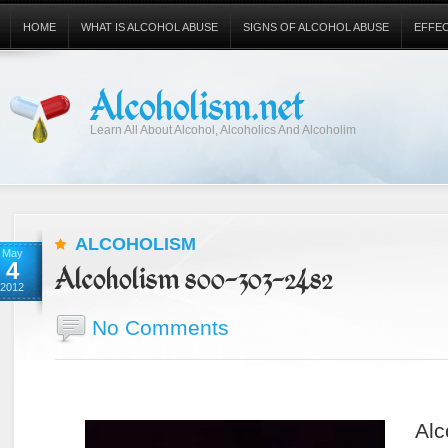
HOME
WHAT IS ALCOHOL ABUSE
SIGNS OF ALCOHOL ABUSE
EFFE
Alcoholism.net
Learn All About Alcohol, Alcoholics And Alcoholim
ALCOHOLISM
May
4
Alcoholism 800-303-2482
2012
No Comments
Alc