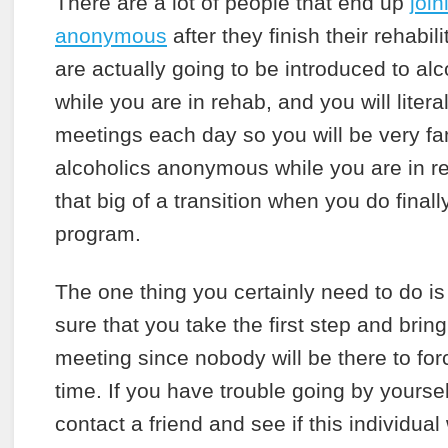
There are a lot of people that end up
join
anonymous
after they finish their rehabi
are actually going to be introduced to a
while you are in rehab, and you will literal
meetings each day so you will be very fam
alcoholics anonymous while you are in re
that big of a transition when you do finall
program.
The one thing you certainly need to do i
sure that you take the first step and brin
meeting since nobody will be there to for
time. If you have trouble going by yourse
contact a friend and see if this individual