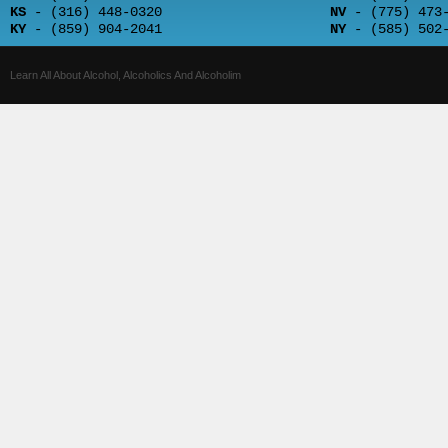
KS
- (316) 448-0320
NV
- (775) 473-
KY
- (859) 904-2041
NY
- (585) 502-
Learn All About Alcohol, Alcoholics And Alcoholim