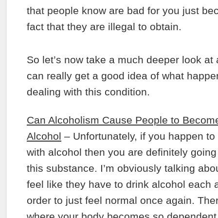
that people know are bad for you just bec
fact that they are illegal to obtain.
So let’s now take a much deeper look at
can really get a good idea of what happ
dealing with this condition.
Can Alcoholism Cause People to Become
Alcohol
– Unfortunately, if you happen t
with alcohol then you are definitely going
this substance. I’m obviously talking abo
feel like they have to drink alcohol each
order to just feel normal once again. Th
where your body becomes so dependent on