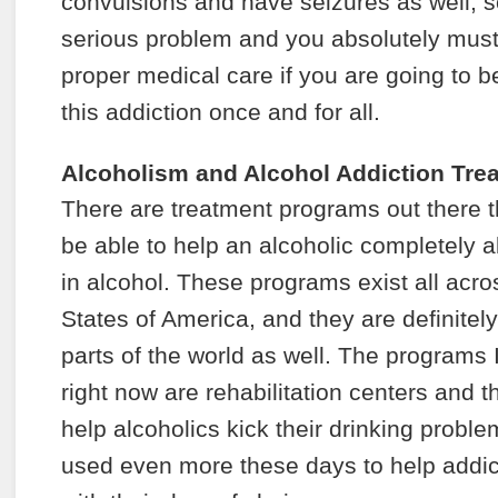
convulsions and have seizures as well, so
serious problem and you absolutely must
proper medical care if you are going to be
this addiction once and for all.
Alcoholism and Alcohol Addiction Tr
There are treatment programs out there th
be able to help an alcoholic completely a
in alcohol. These programs exist all acro
States of America, and they are definitel
parts of the world as well. The programs
right now are rehabilitation centers and 
help alcoholics kick their drinking probl
used even more these days to help addict